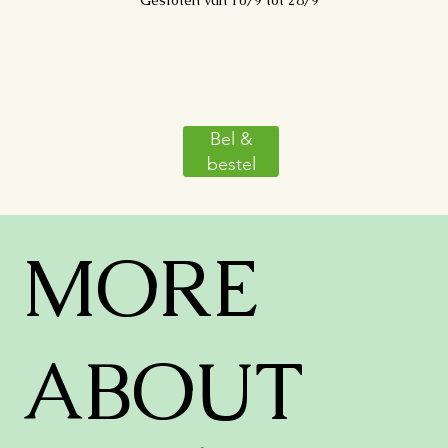
Gesloten van 10/9 tot 28/9
Bel &
bestel
MORE
ABOUT