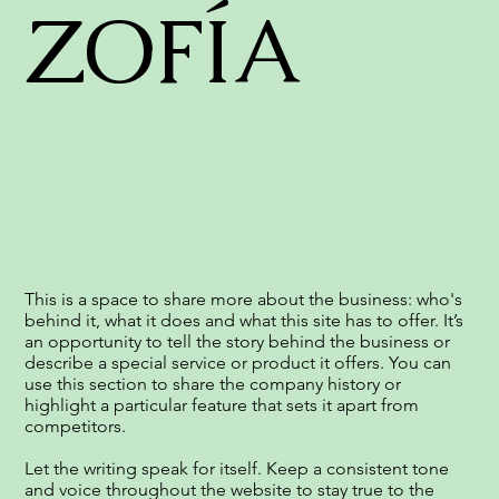
ZOFÍA
This is a space to share more about the business: who's
behind it, what it does and what this site has to offer. It’s
an opportunity to tell the story behind the business or
describe a special service or product it offers. You can
use this section to share the company history or
highlight a particular feature that sets it apart from
competitors.
Let the writing speak for itself. Keep a consistent tone
and voice throughout the website to stay true to the