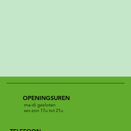
OPENINGSUREN
ma-di gesloten
wo-zon 17u tot 21u