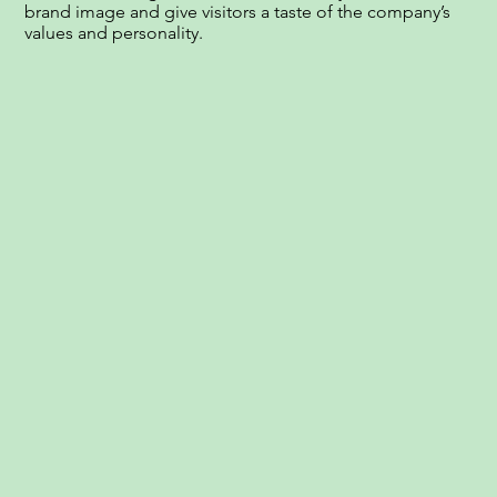
brand image and give visitors a taste of the company’s
values and personality.